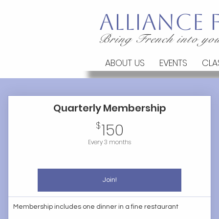
Alliance
Bring French into you
ABOUT US
EVENTS
CLA
Quarterly Membership
150$
$
150
Every 3 months
Join!
Membership includes one dinner in a fine restaurant