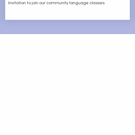
Invitation to join our community language classes
FrancophonePB@gmail.com
501(c)(3) organization ∙ Re