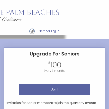
e Palm Beaches
 Culture
Member Log In
Upgrade For Seniors
100$
$
100
Every 3 months
Join!
Invitation for Senior members to join the quarterly events