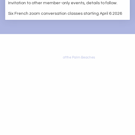
Invitation to other member-only events, details to follow.
Six French zoom conversation classes starting April 6 2026
© 2010 by Alliance Francophone
Alliance
of the Palm Beaches