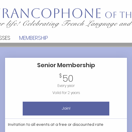
 Francophone
of th
r life! Celebrating French Language and
SSES
MEMBERSHIP
Senior Membership
50$
$
50
Every year
Valid for 2 years
Join!
Invitation to all events at a free or discounted rate