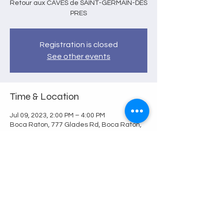
Retour aux CAVES de SAINT-GERMAIN-DES
PRES
Registration is closed
See other events
Time & Location
Jul 09, 2023, 2:00 PM – 4:00 PM
Boca Raton, 777 Glades Rd, Boca Raton,
FL 33431, USA
Share this event