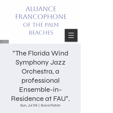
Alliance
Francophone
of the Palm
Beaches
Bring French into your life!
“The Florida Wind
Celebrating French Language
Symphony Jazz
and Culture
Orchestra, a
professional
Ensemble-in-
Residence at FAU”.
Sun, Jul 09
  |  
Boca Raton