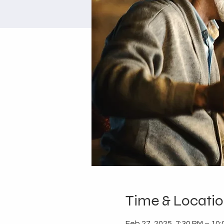
Time & Locati
Feb 27, 2025, 7:30 PM – 10