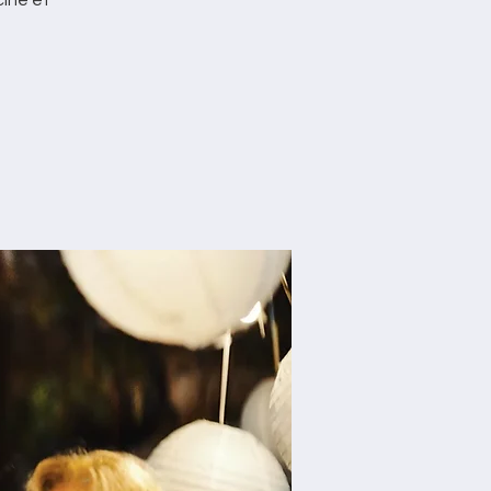
ine et