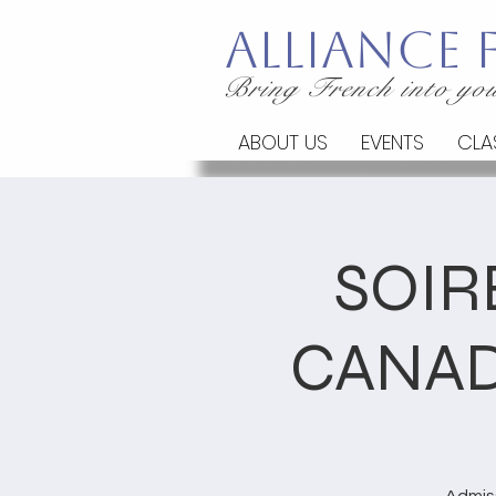
Alliance
Bring French into you
ABOUT US
EVENTS
CLA
SOIR
CANAD