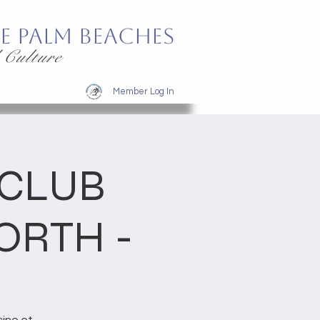
e Palm Beaches
 Culture
Member Log In
 CLUB
ORTH -