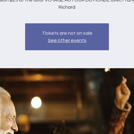
sion $25 at the door VOYAGE AUTOUR DU MONDE avec Franc
Richard
Tickets are not on sale
See other events