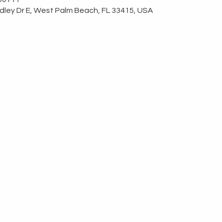
ley Dr E, West Palm Beach, FL 33415, USA