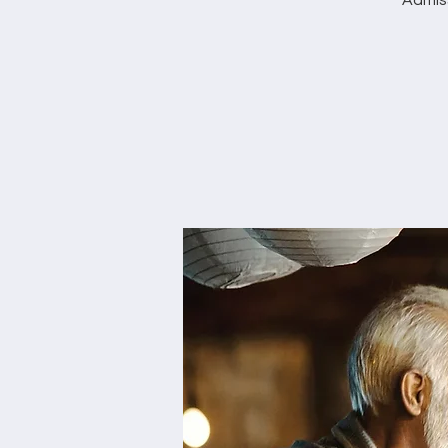
Admis