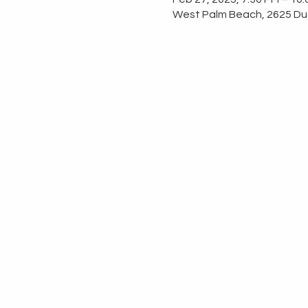
West Palm Beach, 2625 Dud