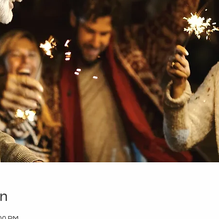
on
:00 PM