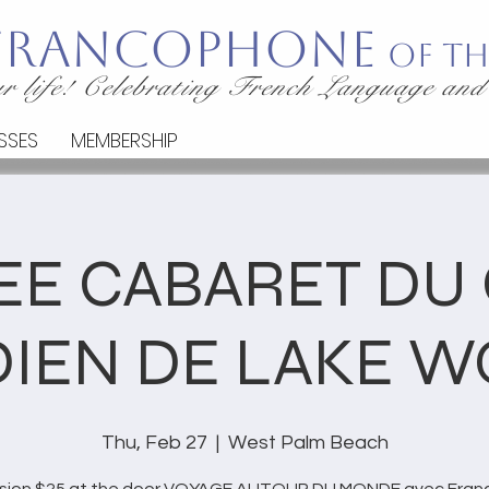
 Francophone
of th
r life! Celebrating French Language and
SSES
MEMBERSHIP
EE CABARET DU
IEN DE LAKE W
Thu, Feb 27
  |  
West Palm Beach