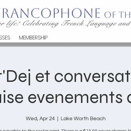
 Francophone
of th
r life! Celebrating French Language and
SSES
MEMBERSHIP
'Dej et conversa
ise evenements d
Wed, Apr 24
  |  
Lake Worth Beach