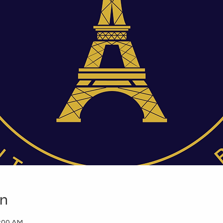
on
1:00 AM