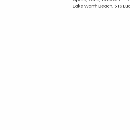
Lake Worth Beach, 516 Luc