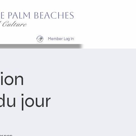
e Palm Beaches
 Culture
Member Log In
tion
u jour