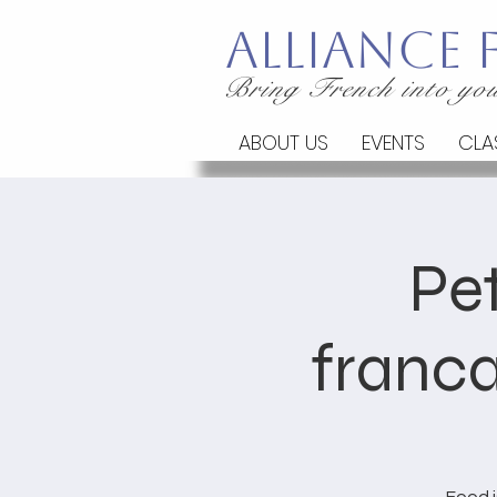
Alliance
Bring French into you
ABOUT US
EVENTS
CLA
Pet
franca