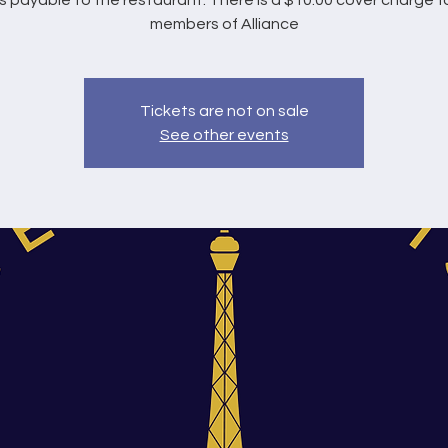
s payable to the restaurant. There is a $10.00 cover charge f
members of Alliance
Tickets are not on sale
See other events