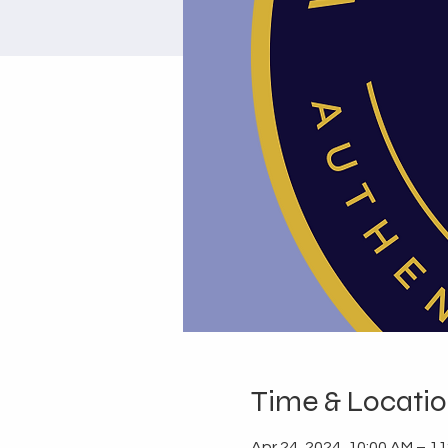
Time & Locati
Apr 24, 2024, 10:00 AM – 1