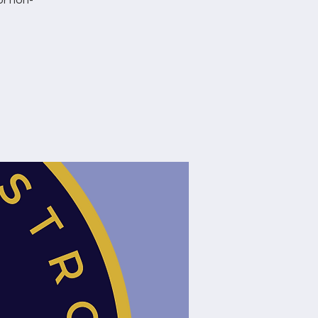
or non-