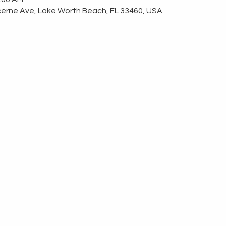
erne Ave, Lake Worth Beach, FL 33460, USA