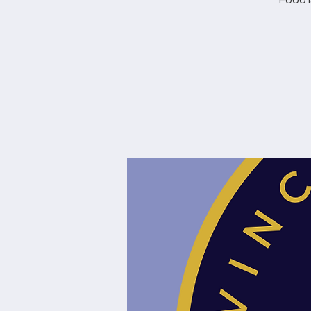
Food i