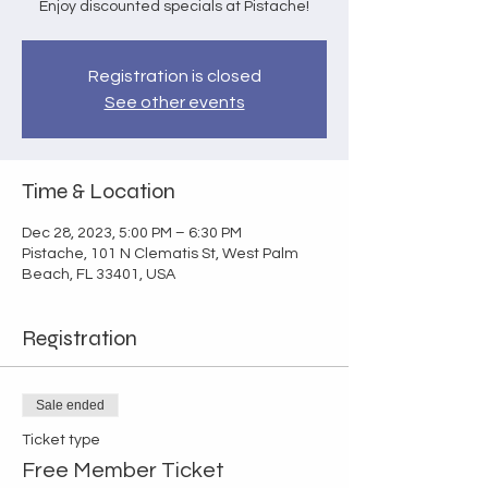
Enjoy discounted specials at Pistache!
Registration is closed
See other events
Time & Location
Dec 28, 2023, 5:00 PM – 6:30 PM
Pistache, 101 N Clematis St, West Palm
Beach, FL 33401, USA
Registration
Sale ended
Ticket type
Free Member Ticket