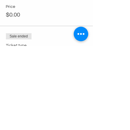
Price
$0.00
Sale ended
Ticket type
Non-Member Ticket
Price
$10.00
+$0.25 ticket service fee
Share this event