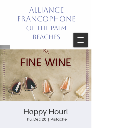
Alliance
Francophone
of the Palm
Beaches
Bring French into your life!
Celebrating French Language
and Culture
Happy Hour!
Thu, Dec 28
  |  
Pistache