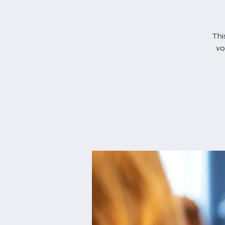
Thi
vo