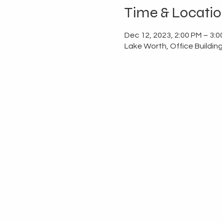
Time & Locati
Dec 12, 2023, 2:00 PM – 3:
Lake Worth, Office Buildin