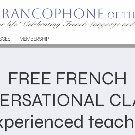
 Francophone
of th
r life! Celebrating French Language and
SSES
MEMBERSHIP
FREE FRENCH
ERSATIONAL CLA
xperienced teach