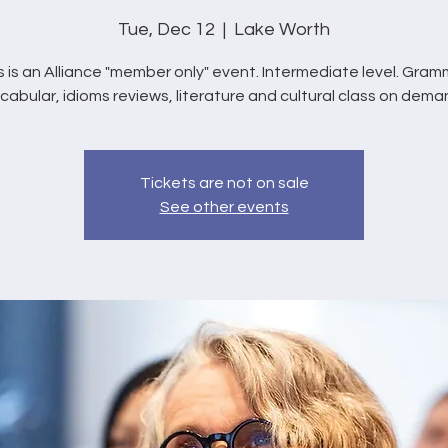
Tue, Dec 12
  |  
Lake Worth
s is an Alliance "member only" event. Intermediate level. Gram
cabular, idioms reviews, literature and cultural class on dema
Tickets are not on sale
See other events