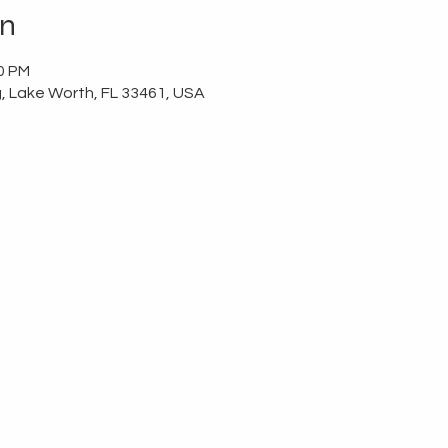
on
00 PM
g, Lake Worth, FL 33461, USA