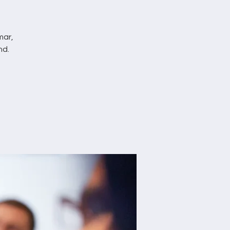
mar,
nd.