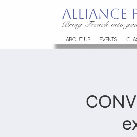
Alliance
Bring French into you
ABOUT US
EVENTS
CLA
CONV
e