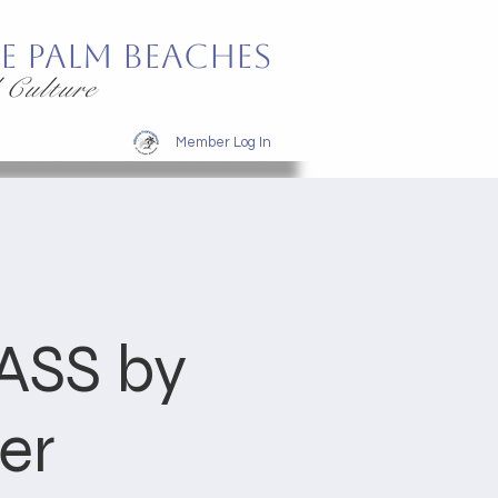
e Palm Beaches
 Culture
Member Log In
SS by
er