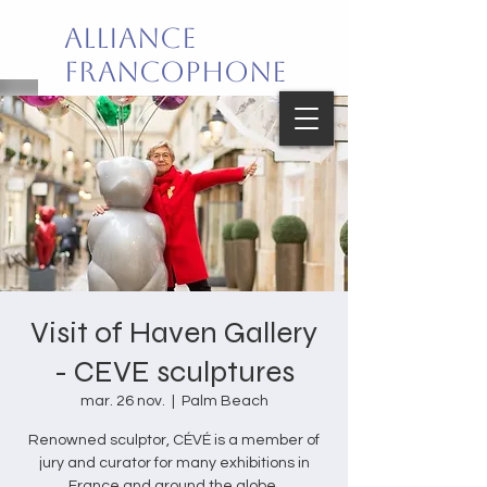
Alliance
Francophone
de Palm Beach
Joie de vivre en français!
Visit of Haven Gallery
- CEVE sculptures
mar. 26 nov.
  |  
Palm Beach
Renowned sculptor, CÉVÉ is a member of
jury and curator for many exhibitions in
France and around the globe.