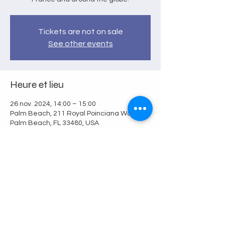
Tickets are not on sale
See other events
Heure et lieu
26 nov. 2024, 14:00 – 15:00
Palm Beach, 211 Royal Poinciana Way,
Palm Beach, FL 33480, USA
Partager cet événement