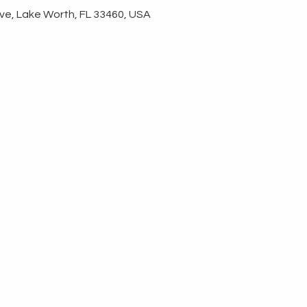
ve, Lake Worth, FL 33460, USA