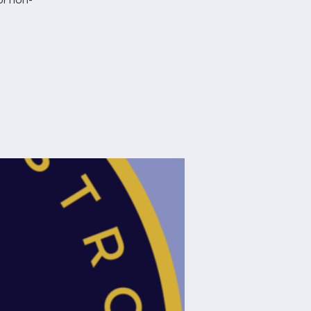
or non-