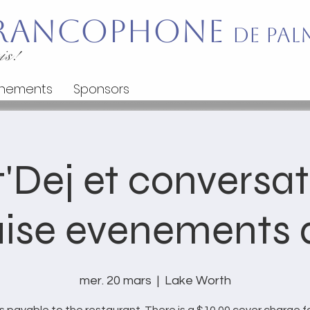
 Francophone
de Pal
is!
nements
Sponsors
'Dej et conversa
ise evenements d
mer. 20 mars
  |  
Lake Worth