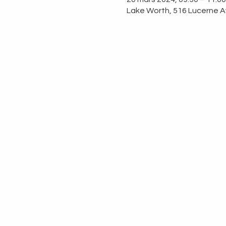
Lake Worth, 516 Lucerne A