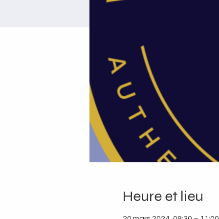
Heure et lieu
20 mars 2024, 09:30 – 11:00