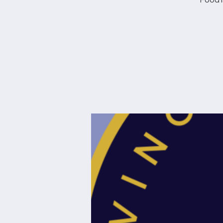
Food i