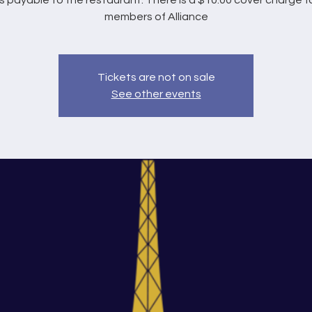
s payable to the restaurant. There is a $10.00 cover charge f
members of Alliance
Tickets are not on sale
See other events