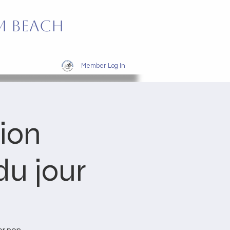
m Beach
Member Log In
tion
u jour