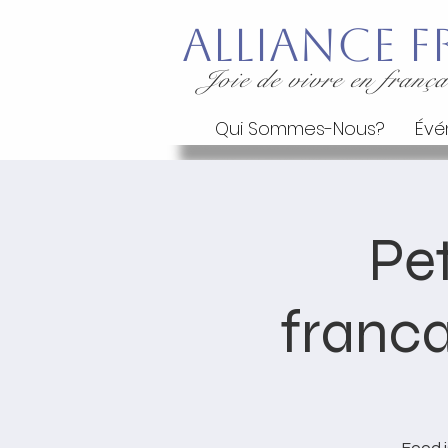
Alliance
Joie de vivre en frança
Qui Sommes-Nous?
Évé
Pet
franca