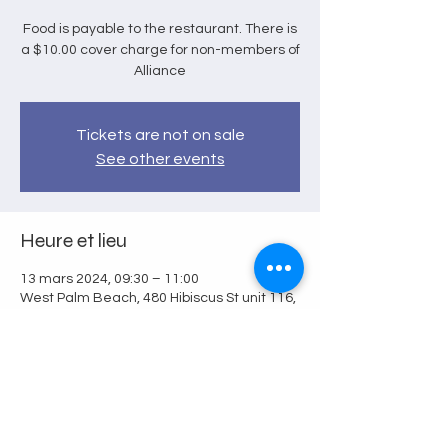
Food is payable to the restaurant. There is
a $10.00 cover charge for non-members of
Alliance
Tickets are not on sale
See other events
Heure et lieu
13 mars 2024, 09:30 – 11:00
West Palm Beach, 480 Hibiscus St unit 116,
West Palm Beach, FL 33401, USA
Partager cet événement