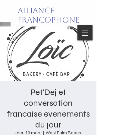
Alliance
Francophone
de Palm Beach
Joie de vivre en français!
Pet'Dej et
conversation
francaise evenements
du jour
mer. 13 mars
  |  
West Palm Beach