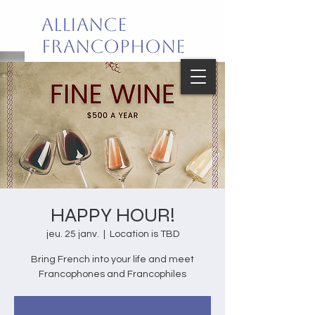
Alliance
Francophone
de Palm Beach
Joie de vivre en français!
HAPPY HOUR!
jeu. 25 janv.
  |  
Location is TBD
Bring French into your life and meet
Francophones and Francophiles