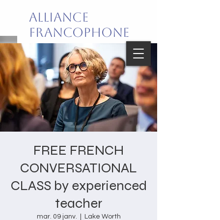
Alliance
Francophone
de Palm Beach
Joie de vivre en français!
FREE FRENCH
CONVERSATIONAL
CLASS by experienced
teacher
mar. 09 janv.
  |  
Lake Worth