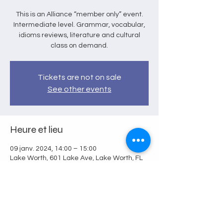
This is an Alliance “member only” event.
Intermediate level. Grammar, vocabular,
idioms reviews, literature and cultural
class on demand.
Tickets are not on sale
See other events
Heure et lieu
09 janv. 2024, 14:00 – 15:00
Lake Worth, 601 Lake Ave, Lake Worth, FL
33460, USA